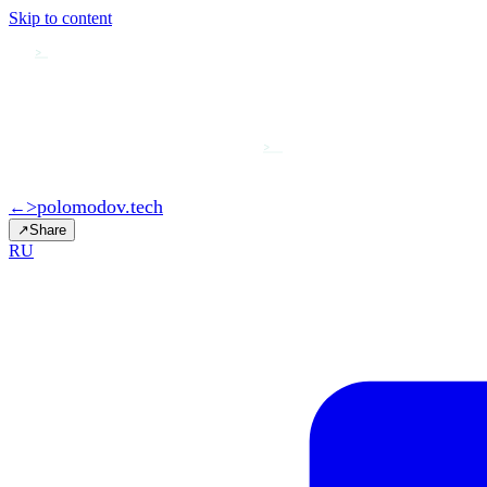
Skip to content
>
>
>
polomodov
.tech
←
↗
Share
RU