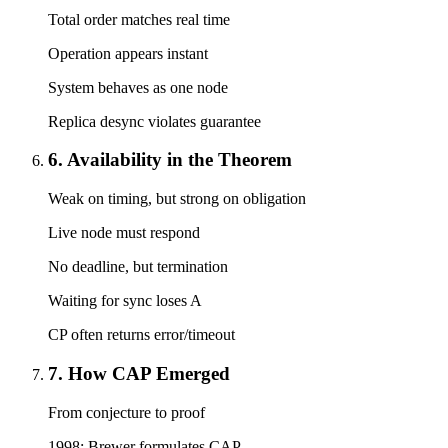
Total order matches real time
Operation appears instant
System behaves as one node
Replica desync violates guarantee
6. Availability in the Theorem
Weak on timing, but strong on obligation
Live node must respond
No deadline, but termination
Waiting for sync loses A
CP often returns error/timeout
7. How CAP Emerged
From conjecture to proof
1998: Brewer formulates CAP.