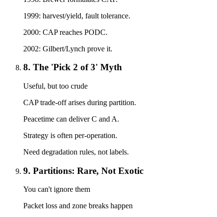
1999: harvest/yield, fault tolerance.
2000: CAP reaches PODC.
2002: Gilbert/Lynch prove it.
8. The 'Pick 2 of 3' Myth
Useful, but too crude
CAP trade-off arises during partition.
Peacetime can deliver C and A.
Strategy is often per-operation.
Need degradation rules, not labels.
9. Partitions: Rare, Not Exotic
You can't ignore them
Packet loss and zone breaks happen