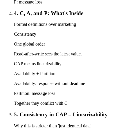
P: message loss
4. C, A, and P: What's Inside
Formal definitions over marketing
Consistency
One global order
Read-after-write sees the latest value.
CAP means linearizability
Availability + Partition
Availability: response without deadline
Partition: message loss
Together they conflict with C
5. Consistency in CAP = Linearizability
Why this is stricter than 'just identical data'