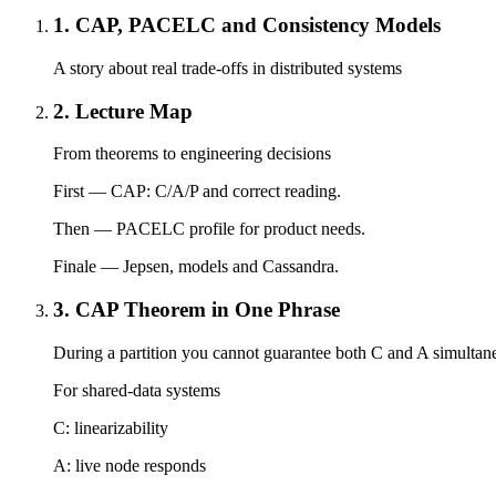
1. CAP, PACELC and Consistency Models
A story about real trade-offs in distributed systems
2. Lecture Map
From theorems to engineering decisions
First — CAP: C/A/P and correct reading.
Then — PACELC profile for product needs.
Finale — Jepsen, models and Cassandra.
3. CAP Theorem in One Phrase
During a partition you cannot guarantee both C and A simultan
For shared-data systems
C: linearizability
A: live node responds