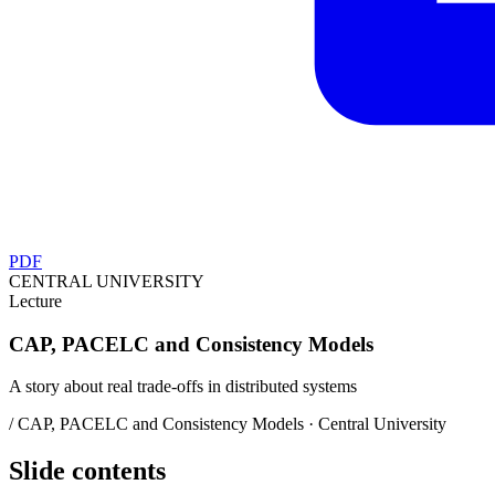
PDF
CENTRAL UNIVERSITY
Lecture
CAP, PACELC and Consistency Models
A story about real trade-offs in distributed systems
/ CAP, PACELC and Consistency Models · Central University
Slide contents