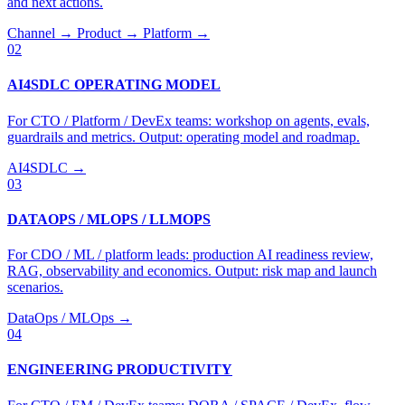
and next actions.
Channel → Product → Platform →
02
AI4SDLC OPERATING MODEL
For CTO / Platform / DevEx teams: workshop on agents, evals,
guardrails and metrics. Output: operating model and roadmap.
AI4SDLC →
03
DATAOPS / MLOPS / LLMOPS
For CDO / ML / platform leads: production AI readiness review,
RAG, observability and economics. Output: risk map and launch
scenarios.
DataOps / MLOps →
04
ENGINEERING PRODUCTIVITY