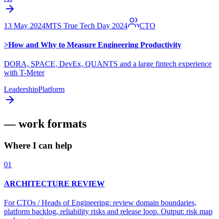
13 May 2024
MTS True Tech Day 2024
CTO
>
How and Why to Measure Engineering Productivity
DORA, SPACE, DevEx, QUANTS and a large fintech experience
with T-Meter
Leadership
Platform
— work formats
Where I can help
01
ARCHITECTURE REVIEW
For CTOs / Heads of Engineering: review domain boundaries,
platform backlog, reliability risks and release loop. Output: risk map