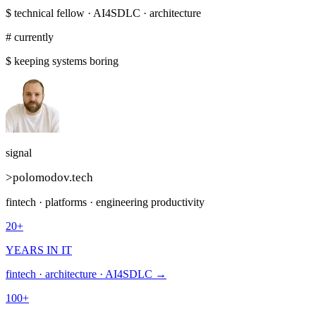
$
technical fellow · AI4SDLC · architecture
# currently
$
keeping systems boring
signal
>
polomodov
.tech
fintech · platforms · engineering productivity
20+
YEARS IN IT
fintech · architecture · AI4SDLC →
100+