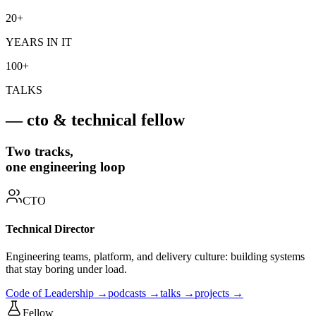
20+
YEARS IN IT
100+
TALKS
— cto & technical fellow
Two tracks,
one engineering loop
CTO
Technical Director
Engineering teams, platform, and delivery culture: building systems
that stay boring under load.
Code of Leadership →
podcasts →
talks →
projects →
Fellow