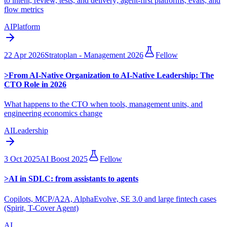
to intent, review, tests, and delivery; agent-first platforms, evals, and
flow metrics
AI
Platform
22 Apr 2026
Stratoplan - Management 2026
Fellow
>
From AI-Native Organization to AI-Native Leadership: The
CTO Role in 2026
What happens to the CTO when tools, management units, and
engineering economics change
AI
Leadership
3 Oct 2025
AI Boost 2025
Fellow
>
AI in SDLC: from assistants to agents
Copilots, MCP/A2A, AlphaEvolve, SE 3.0 and large fintech cases
(Spirit, T-Cover Agent)
AI