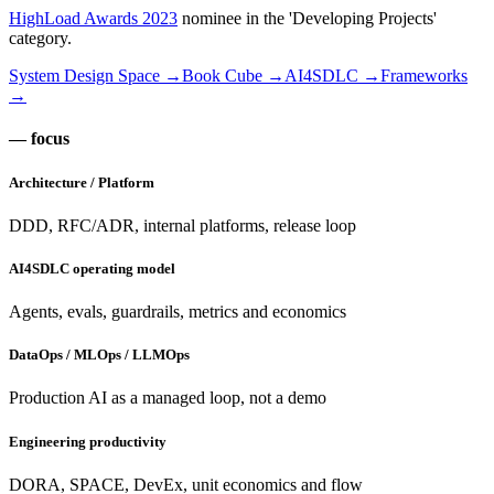
HighLoad Awards 2023
nominee in the 'Developing Projects'
category.
System Design Space →
Book Cube →
AI4SDLC →
Frameworks
→
— focus
Architecture / Platform
DDD, RFC/ADR, internal platforms, release loop
AI4SDLC operating model
Agents, evals, guardrails, metrics and economics
DataOps / MLOps / LLMOps
Production AI as a managed loop, not a demo
Engineering productivity
DORA, SPACE, DevEx, unit economics and flow