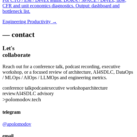
For CTO / EM / DevEx teams: DORA / SPACE / DevEx, flow,
CFR and unit economics diagnostics. Output: dashboard and
bottleneck list.
Engineering Productivity →
— contact
Let's
collaborate
Reach out for a conference talk, podcast recording, executive
workshop, or a focused review of architecture, AI4SDLC, DataOps
/ MLOps / AIOps / LLMOps and engineering metrics.
conference talk
podcast
executive workshop
architecture
review
AI4SDLC advisory
>
polomodov
.tech
telegram
@apolomodov
email