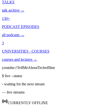
TALKS
talk archive →
130+
PODCAST EPISODES
all podcasts →
3
UNIVERSITIES · COURSES
courses and lectures →
youtube://TellMeAboutTech
offline
$ live --status
›
waiting for the next stream
— live streams
CURRENTLY OFFLINE