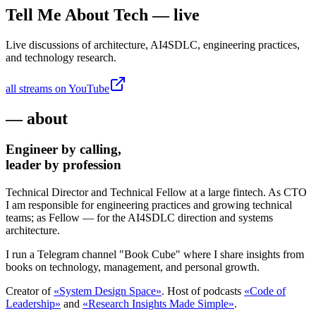
Tell Me About Tech — live
Live discussions of architecture, AI4SDLC, engineering practices,
and technology research.
all streams on YouTube
— about
Engineer by calling,
leader by profession
Technical Director and Technical Fellow at a large fintech. As CTO
I am responsible for engineering practices and growing technical
teams; as Fellow — for the AI4SDLC direction and systems
architecture.
I run a Telegram channel "Book Cube" where I share insights from
books on technology, management, and personal growth.
Creator of
«System Design Space»
. Host of podcasts
«Code of
Leadership»
and
«Research Insights Made Simple»
.