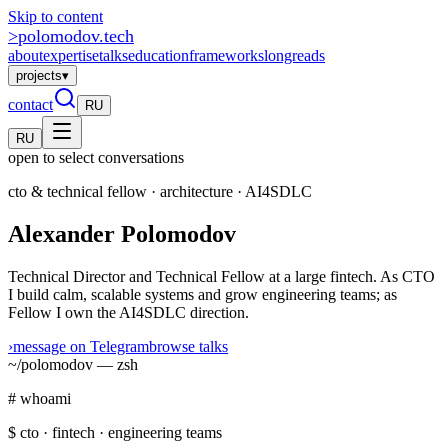
Skip to content
>
polomodov
.tech
about
expertise
talks
education
frameworks
longreads
projects
▾
contact
RU
RU
open to select conversations
cto & technical fellow · architecture · AI4SDLC
Alexander Polomodov
Technical Director and Technical Fellow at a large fintech. As CTO
I build calm, scalable systems and grow engineering teams; as
Fellow I own the AI4SDLC direction.
›
message on Telegram
browse talks
~/polomodov — zsh
# whoami
$
cto · fintech · engineering teams