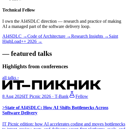
Technical Fellow
I own the AI4SDLC direction — research and practice of making
AI a managed part of the software delivery loop.
AI4SDLC →
Code of Architecture →
Research Insights →
Saint
HighLoad++ 2026 →
— featured talks
Highlights from conferences
all talks
›
8 Aug 2026
IT Picnic 2026 · T-Bank
Fellow
>
State of AI4SDLC: How AI Shifts Bottlenecks Across
Software Delivery
IT Picnic edition: how AI accelerates coding and moves bottlenecks