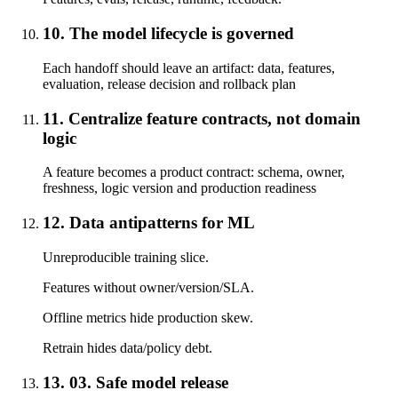
10. The model lifecycle is governed
Each handoff should leave an artifact: data, features,
evaluation, release decision and rollback plan
11. Centralize feature contracts, not domain
logic
A feature becomes a product contract: schema, owner,
freshness, logic version and production readiness
12. Data antipatterns for ML
Unreproducible training slice.
Features without owner/version/SLA.
Offline metrics hide production skew.
Retrain hides data/policy debt.
13. 03. Safe model release