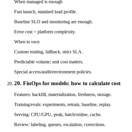
When managed is enough
Fast launch, standard load profile.
Baseline SLO and monitoring are enough.
Error cost < platform complexity.
When to own
Custom routing, fallback, strict SLA.
Predictable volume; unit cost matters.
Special access/audit/environment policies.
20. FinOps for models: how to calculate cost
Features: backfill, materialization, freshness, storage.
Training/evals: experiments, retrain, baseline, replay.
Serving: CPU/GPU, peak, batch/online, cache.
Review: labeling, queues, escalation, corrections.