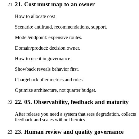
21. Cost must map to an owner
How to allocate cost
Scenario: antifraud, recommendations, support.
Model/endpoint: expensive routes.
Domain/product: decision owner.
How to use it in governance
Showback reveals behavior first.
Chargeback after metrics and rules.
Optimize architecture, not quarter budget.
22. 05. Observability, feedback and maturity
After release you need a system that sees degradation, collects
feedback and scales without heroics
23. Human review and quality governance