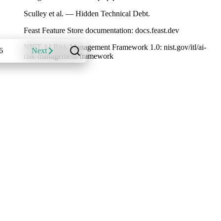
Sculley et al. — Hidden Technical Debt.
Feast Feature Store documentation: docs.feast.dev
NIST AI Risk Management Framework 1.0: nist.gov/itl/ai-
6
Next
risk-management-framework