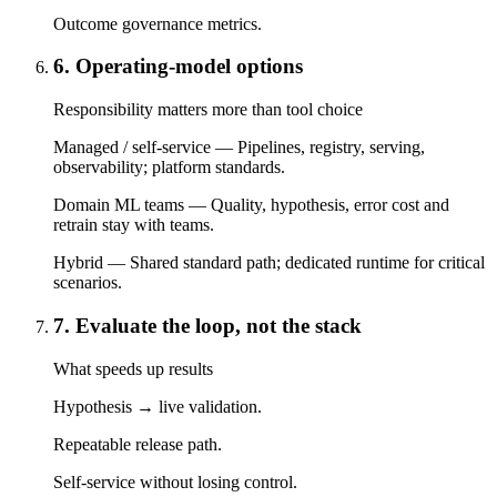
Outcome governance metrics.
6. Operating-model options
Responsibility matters more than tool choice
Managed / self-service — Pipelines, registry, serving,
observability; platform standards.
Domain ML teams — Quality, hypothesis, error cost and
retrain stay with teams.
Hybrid — Shared standard path; dedicated runtime for critical
scenarios.
7. Evaluate the loop, not the stack
What speeds up results
Hypothesis → live validation.
Repeatable release path.
Self-service without losing control.