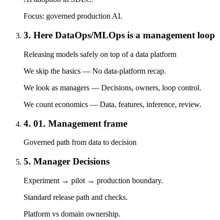
Focus: governed production AI.
3. Here DataOps/MLOps is a management loop
Releasing models safely on top of a data platform
We skip the basics — No data-platform recap.
We look as managers — Decisions, owners, loop control.
We count economics — Data, features, inference, review.
4. 01. Management frame
Governed path from data to decision
5. Manager Decisions
Experiment → pilot → production boundary.
Standard release path and checks.
Platform vs domain ownership.