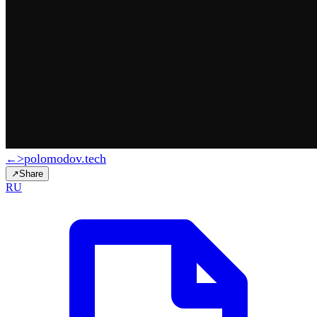
>
polomodov
.tech
←
↗
Share
RU