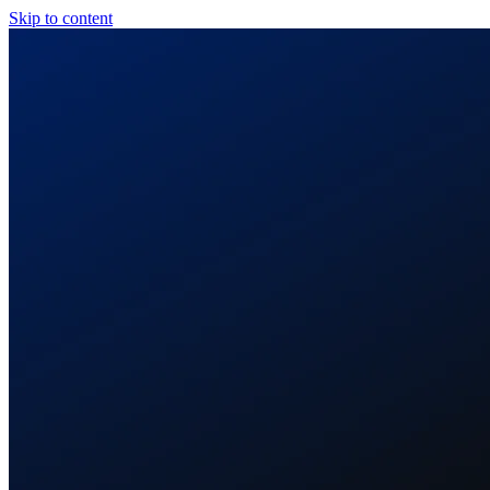
Skip to content