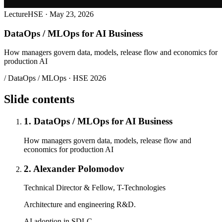
Lecture
HSE · May 23, 2026
DataOps / MLOps for AI Business
How managers govern data, models, release flow and economics for
production AI
/ DataOps / MLOps · HSE 2026
Slide contents
1. DataOps / MLOps for AI Business
How managers govern data, models, release flow and
economics for production AI
2. Alexander Polomodov
Technical Director & Fellow, T-Technologies
Architecture and engineering R&D.
AI adoption in SDLC.