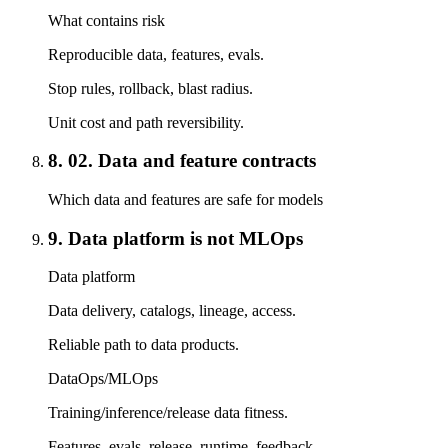
What contains risk
Reproducible data, features, evals.
Stop rules, rollback, blast radius.
Unit cost and path reversibility.
8. 02. Data and feature contracts
Which data and features are safe for models
9. Data platform is not MLOps
Data platform
Data delivery, catalogs, lineage, access.
Reliable path to data products.
DataOps/MLOps
Training/inference/release data fitness.
Features, evals, release, runtime, feedback.