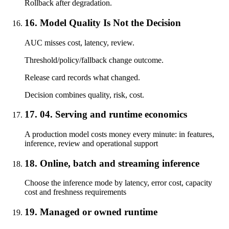
Rollback after degradation.
16. Model Quality Is Not the Decision
AUC misses cost, latency, review.
Threshold/policy/fallback change outcome.
Release card records what changed.
Decision combines quality, risk, cost.
17. 04. Serving and runtime economics
A production model costs money every minute: in features,
inference, review and operational support
18. Online, batch and streaming inference
Choose the inference mode by latency, error cost, capacity
cost and freshness requirements
19. Managed or owned runtime