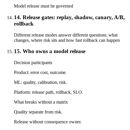
Model release must be governed
14. Release gates: replay, shadow, canary, A/B,
rollback
Different release modes answer different questions: what
changes, where risk sits and how fast rollback can happen
15. Who owns a model release
Decision participants
Product: error cost, outcome.
ML: quality, calibration, risk.
Platform: release path, rollback, SLO.
What breaks without a matrix
Quality separate from risk.
Release without consequence owner.