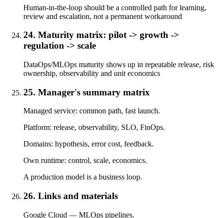
Human-in-the-loop should be a controlled path for learning,
review and escalation, not a permanent workaround
24. Maturity matrix: pilot -> growth ->
regulation -> scale
DataOps/MLOps maturity shows up in repeatable release, risk
ownership, observability and unit economics
25. Manager's summary matrix
Managed service: common path, fast launch.
Platform: release, observability, SLO, FinOps.
Domains: hypothesis, error cost, feedback.
Own runtime: control, scale, economics.
A production model is a business loop.
26. Links and materials
Google Cloud — MLOps pipelines.