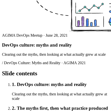
AGIMA DevOps Meetup · June 28, 2021
DevOps culture: myths and reality
Clearing out the myths, then looking at what actually grew at scale
/ DevOps Culture: Myths and Reality · AGIMA 2021
Slide contents
1. DevOps culture: myths and reality
Clearing out the myths, then looking at what actually grew at
scale
2. The myths first, then what practice produced