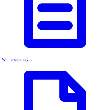
Written summary
→