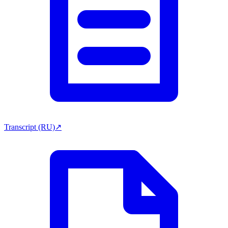
Transcript (RU)
↗