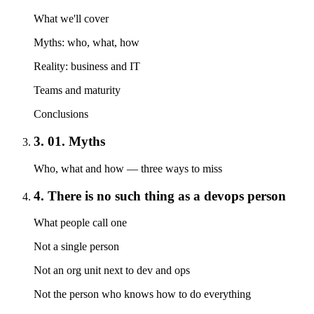
What we'll cover
Myths: who, what, how
Reality: business and IT
Teams and maturity
Conclusions
3. 01. Myths
Who, what and how — three ways to miss
4. There is no such thing as a devops person
What people call one
Not a single person
Not an org unit next to dev and ops
Not the person who knows how to do everything