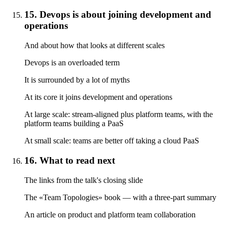
15. Devops is about joining development and
operations
And about how that looks at different scales
Devops is an overloaded term
It is surrounded by a lot of myths
At its core it joins development and operations
At large scale: stream-aligned plus platform teams, with the
platform teams building a PaaS
At small scale: teams are better off taking a cloud PaaS
16. What to read next
The links from the talk's closing slide
The «Team Topologies» book — with a three-part summary
An article on product and platform team collaboration