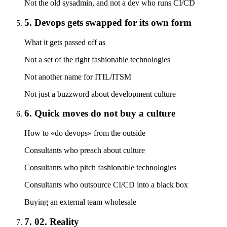
Not the old sysadmin, and not a dev who runs CI/CD
5. Devops gets swapped for its own form
What it gets passed off as
Not a set of the right fashionable technologies
Not another name for ITIL/ITSM
Not just a buzzword about development culture
6. Quick moves do not buy a culture
How to «do devops» from the outside
Consultants who preach about culture
Consultants who pitch fashionable technologies
Consultants who outsource CI/CD into a black box
Buying an external team wholesale
7. 02. Reality