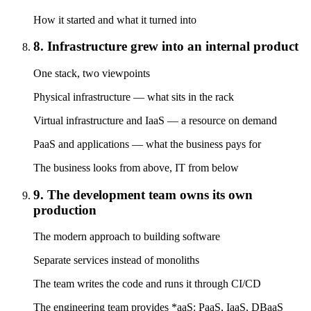
How it started and what it turned into
8. Infrastructure grew into an internal product
One stack, two viewpoints
Physical infrastructure — what sits in the rack
Virtual infrastructure and IaaS — a resource on demand
PaaS and applications — what the business pays for
The business looks from above, IT from below
9. The development team owns its own
production
The modern approach to building software
Separate services instead of monoliths
The team writes the code and runs it through CI/CD
The engineering team provides *aaS: PaaS, IaaS, DBaaS