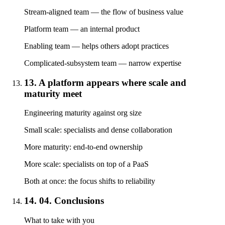
Stream-aligned team — the flow of business value
Platform team — an internal product
Enabling team — helps others adopt practices
Complicated-subsystem team — narrow expertise
13. A platform appears where scale and
maturity meet
Engineering maturity against org size
Small scale: specialists and dense collaboration
More maturity: end-to-end ownership
More scale: specialists on top of a PaaS
Both at once: the focus shifts to reliability
14. 04. Conclusions
What to take with you