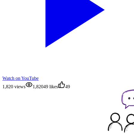
Watch on YouTube
1,820 views
1,820
49 likes
49