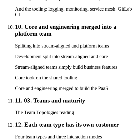
And the tooling: logging, monitoring, service mesh, GitLab
CI
10. Core and engineering merged into a
platform team
Splitting into stream-aligned and platform teams
Development split into stream-aligned and core
Stream-aligned teams simply build business features
Core took on the shared tooling
Core and engineering merged to build the PaaS
11. 03. Teams and maturity
The Team Topologies reading
12. Each team type has its own customer
Four team types and three interaction modes