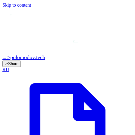
Skip to content
>
>
>
polomodov
.tech
←
↗
Share
RU