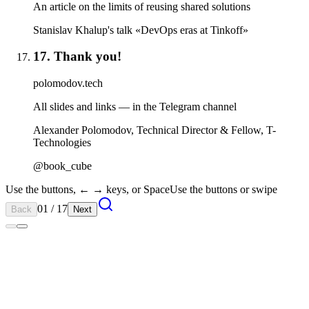
An article on the limits of reusing shared solutions
Stanislav Khalup's talk «DevOps eras at Tinkoff»
17. Thank you!
polomodov.tech
All slides and links — in the Telegram channel
Alexander Polomodov, Technical Director & Fellow, T-
Technologies
@book_cube
Use the buttons, ← → keys, or Space
Use the buttons or swipe
01 / 17
Back
Next