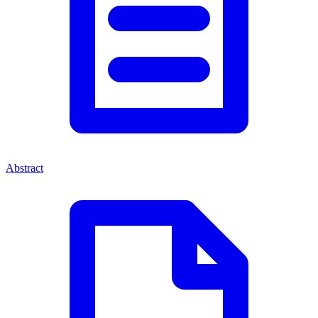
Abstract