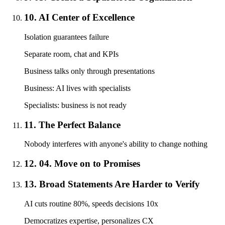
10. AI Center of Excellence
Isolation guarantees failure
Separate room, chat and KPIs
Business talks only through presentations
Business: AI lives with specialists
Specialists: business is not ready
11. The Perfect Balance
Nobody interferes with anyone's ability to change nothing
12. 04. Move on to Promises
13. Broad Statements Are Harder to Verify
AI cuts routine 80%, speeds decisions 10x
Democratizes expertise, personalizes CX