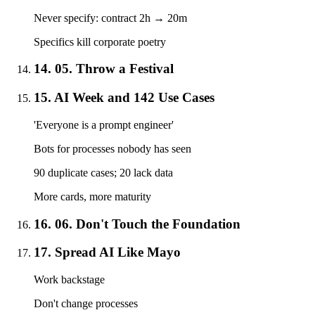
Never specify: contract 2h → 20m
Specifics kill corporate poetry
14. 05. Throw a Festival
15. AI Week and 142 Use Cases
'Everyone is a prompt engineer'
Bots for processes nobody has seen
90 duplicate cases; 20 lack data
More cards, more maturity
16. 06. Don't Touch the Foundation
17. Spread AI Like Mayo
Work backstage
Don't change processes