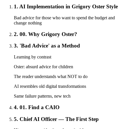
1. AI Implementation in Grigory Oster Style
Bad advice for those who want to spend the budget and
change nothing
2. 00. Why Grigory Oster?
3. 'Bad Advice' as a Method
Learning by contrast
Oster: absurd advice for children
The reader understands what NOT to do
AI resembles old digital transformations
Same failure patterns, new tech
4. 01. Find a CAIO
5. Chief AI Officer — The First Step