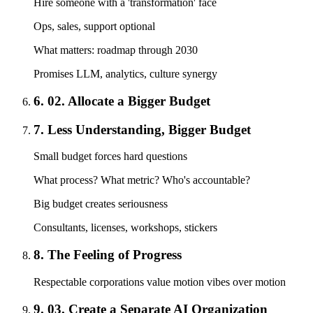
Hire someone with a 'transformation' face
Ops, sales, support optional
What matters: roadmap through 2030
Promises LLM, analytics, culture synergy
6. 02. Allocate a Bigger Budget
7. Less Understanding, Bigger Budget
Small budget forces hard questions
What process? What metric? Who's accountable?
Big budget creates seriousness
Consultants, licenses, workshops, stickers
8. The Feeling of Progress
Respectable corporations value motion vibes over motion
9. 03. Create a Separate AI Organization