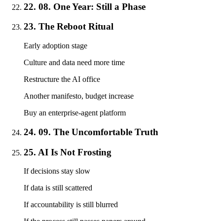
22. 08. One Year: Still a Phase
23. The Reboot Ritual
Early adoption stage
Culture and data need more time
Restructure the AI office
Another manifesto, budget increase
Buy an enterprise-agent platform
24. 09. The Uncomfortable Truth
25. AI Is Not Frosting
If decisions stay slow
If data is still scattered
If accountability is still blurred