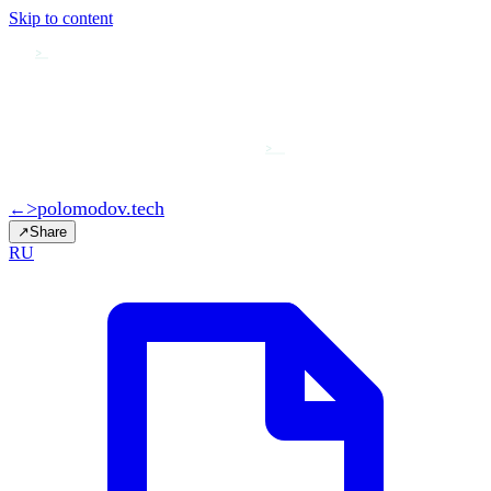
Skip to content
>
>
>
polomodov
.tech
←
↗
Share
RU