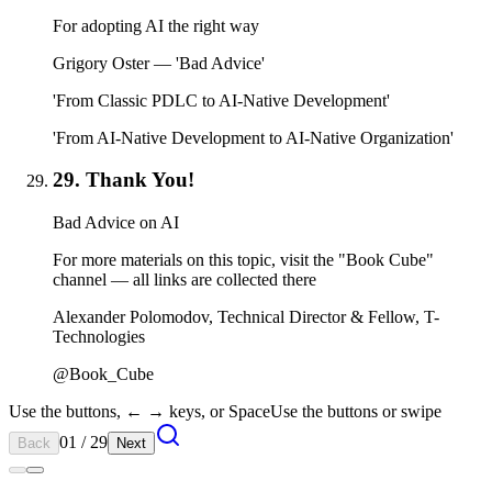
For adopting AI the right way
Grigory Oster — 'Bad Advice'
'From Classic PDLC to AI-Native Development'
'From AI-Native Development to AI-Native Organization'
29. Thank You!
Bad Advice on AI
For more materials on this topic, visit the "Book Cube"
channel — all links are collected there
Alexander Polomodov, Technical Director & Fellow, T-
Technologies
@Book_Cube
Use the buttons, ← → keys, or Space
Use the buttons or swipe
01 / 29
Back
Next