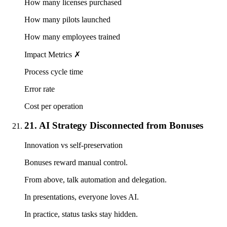
How many licenses purchased
How many pilots launched
How many employees trained
Impact Metrics ✗
Process cycle time
Error rate
Cost per operation
21. AI Strategy Disconnected from Bonuses
Innovation vs self-preservation
Bonuses reward manual control.
From above, talk automation and delegation.
In presentations, everyone loves AI.
In practice, status tasks stay hidden.