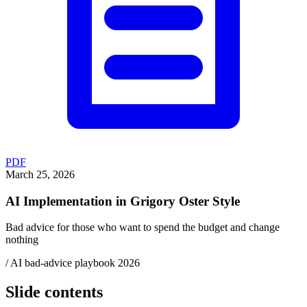
PDF
March 25, 2026
AI Implementation in Grigory Oster Style
Bad advice for those who want to spend the budget and change
nothing
/ AI bad-advice playbook 2026
Slide contents