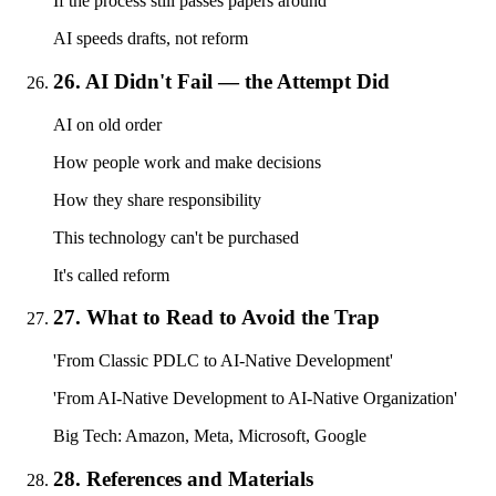
If the process still passes papers around
AI speeds drafts, not reform
26. AI Didn't Fail — the Attempt Did
AI on old order
How people work and make decisions
How they share responsibility
This technology can't be purchased
It's called reform
27. What to Read to Avoid the Trap
'From Classic PDLC to AI-Native Development'
'From AI-Native Development to AI-Native Organization'
Big Tech: Amazon, Meta, Microsoft, Google
28. References and Materials