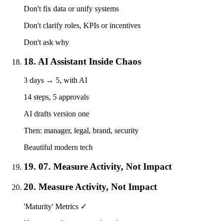
Don't fix data or unify systems
Don't clarify roles, KPIs or incentives
Don't ask why
18. AI Assistant Inside Chaos
3 days → 5, with AI
14 steps, 5 approvals
AI drafts version one
Then: manager, legal, brand, security
Beautiful modern tech
19. 07. Measure Activity, Not Impact
20. Measure Activity, Not Impact
'Maturity' Metrics ✓