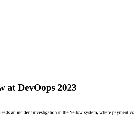
ew at DevOops 2023
eads an incident investigation in the Yellow system, where payment vol