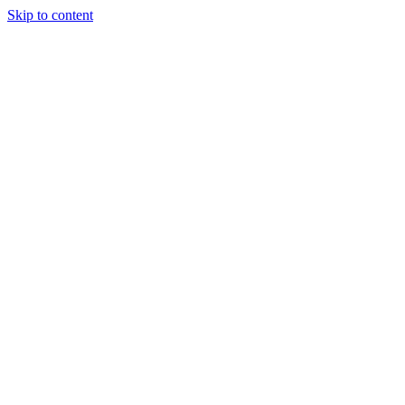
Skip to content