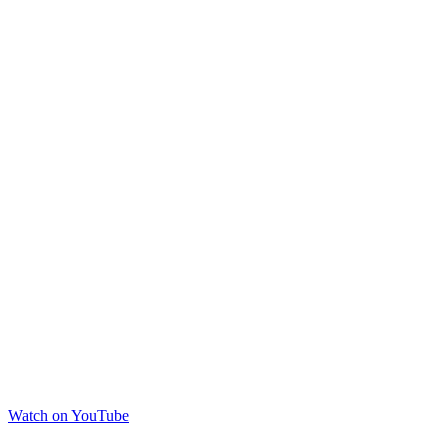
Watch on YouTube