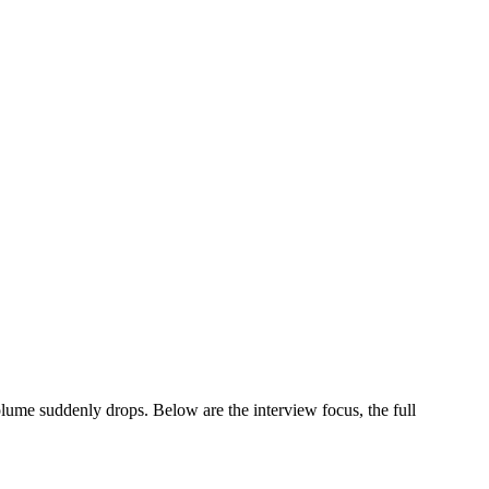
ume suddenly drops. Below are the interview focus, the full