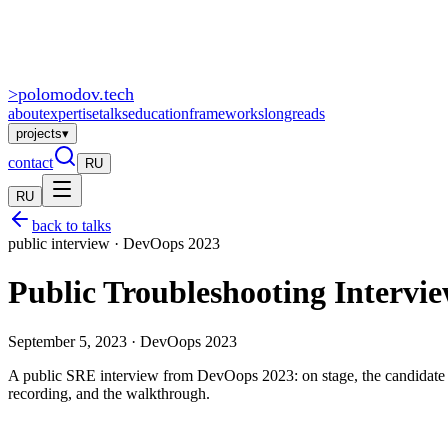
>
polomodov
.tech
about
expertise
talks
education
frameworks
longreads
projects
▾
contact
RU
RU
back to talks
public interview · DevOops 2023
Public Troubleshooting Intervi
September 5, 2023 · DevOops 2023
A public SRE interview from DevOops 2023: on stage, the candidate l
recording, and the walkthrough.