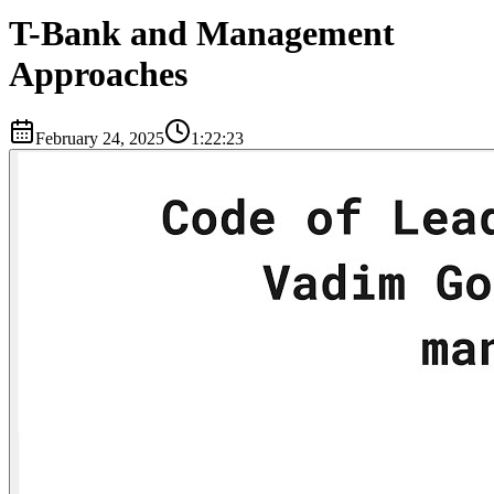
T-Bank and Management
Approaches
February 24, 2025
1:22:23