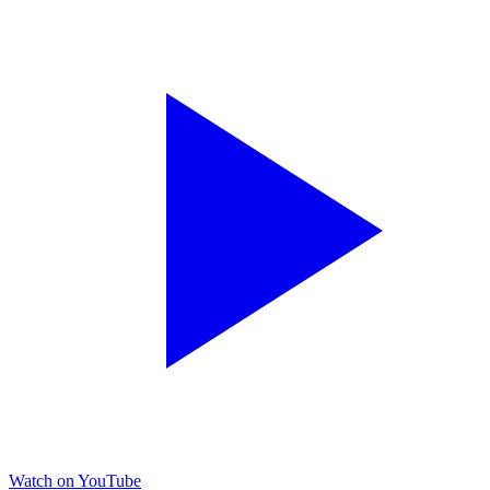
Watch on YouTube