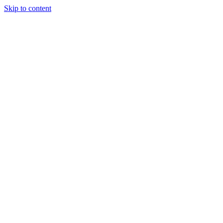
Skip to content