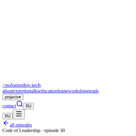
>
polomodov
.tech
about
expertise
talks
education
frameworks
longreads
projects
▾
contact
RU
RU
all episodes
Code of Leadership · episode 30