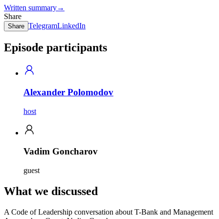
Written summary
→
Share
Telegram
LinkedIn
Share
Episode participants
Alexander Polomodov
host
Vadim Goncharov
guest
What we discussed
A Code of Leadership conversation about T-Bank and Management