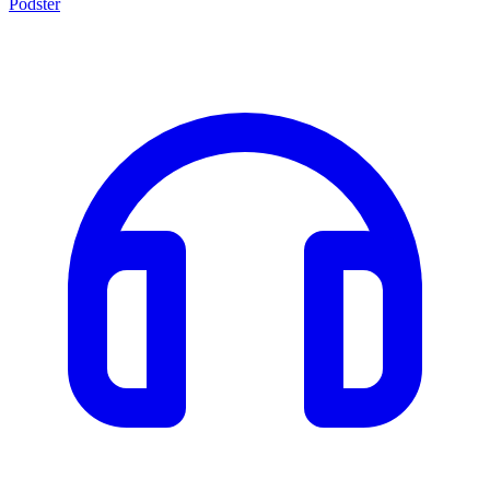
Podster