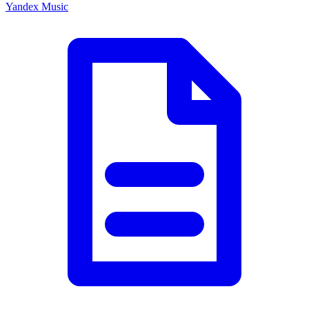
Yandex Music