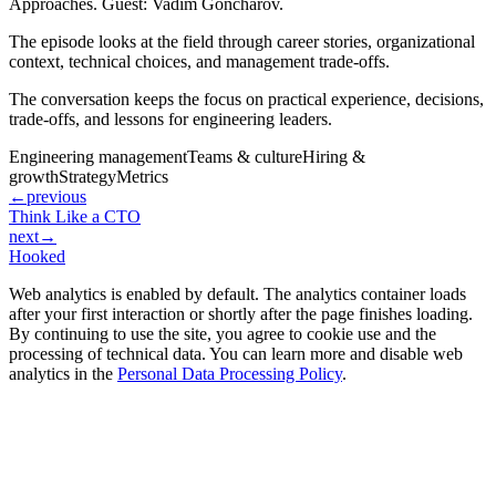
Approaches. Guest: Vadim Goncharov.
The episode looks at the field through career stories, organizational
context, technical choices, and management trade-offs.
The conversation keeps the focus on practical experience, decisions,
trade-offs, and lessons for engineering leaders.
Engineering management
Teams & culture
Hiring &
growth
Strategy
Metrics
←
previous
Think Like a CTO
next
→
Hooked
Web analytics is enabled by default. The analytics container loads
after your first interaction or shortly after the page finishes loading.
By continuing to use the site, you agree to cookie use and the
processing of technical data. You can learn more and disable web
analytics in the
Personal Data Processing Policy
.