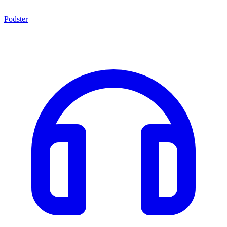
Podster