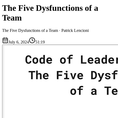
The Five Dysfunctions of a
Team
The Five Dysfunctions of a Team · Patrick Lencioni
July 6, 2024
51:19