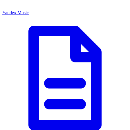
Yandex Music