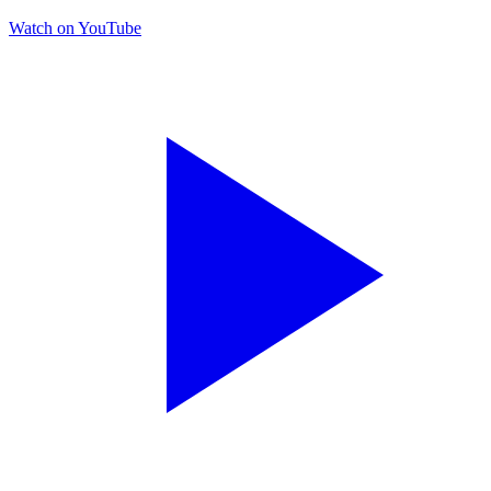
Watch on YouTube