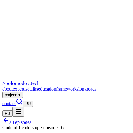
>
polomodov
.tech
about
expertise
talks
education
frameworks
longreads
projects
▾
contact
RU
RU
all episodes
Code of Leadership · episode 16