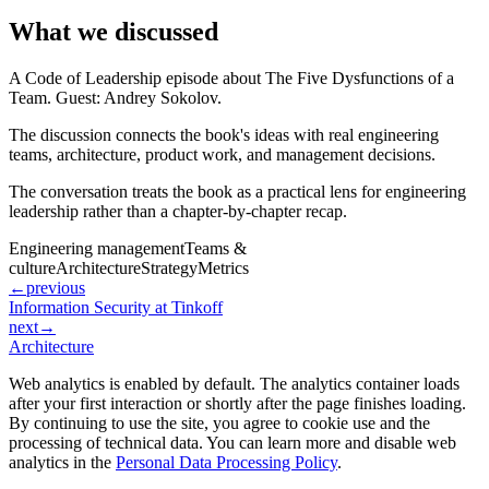
What we discussed
A Code of Leadership episode about The Five Dysfunctions of a
Team. Guest: Andrey Sokolov.
The discussion connects the book's ideas with real engineering
teams, architecture, product work, and management decisions.
The conversation treats the book as a practical lens for engineering
leadership rather than a chapter-by-chapter recap.
Engineering management
Teams &
culture
Architecture
Strategy
Metrics
←
previous
Information Security at Tinkoff
next
→
Architecture
Web analytics is enabled by default. The analytics container loads
after your first interaction or shortly after the page finishes loading.
By continuing to use the site, you agree to cookie use and the
processing of technical data. You can learn more and disable web
analytics in the
Personal Data Processing Policy
.