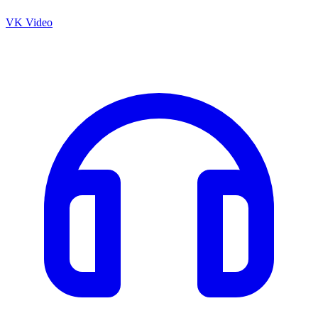
VK Video