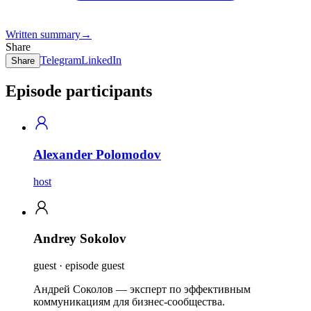
Written summary
→
Share
Telegram
LinkedIn
Share
Episode participants
Alexander Polomodov
host
Andrey Sokolov
guest · episode guest
Андрей Соколов — эксперт по эффективным
коммуникациям для бизнес-сообщества.