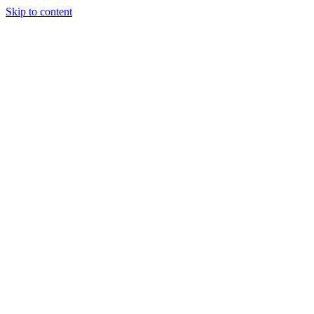
Skip to content