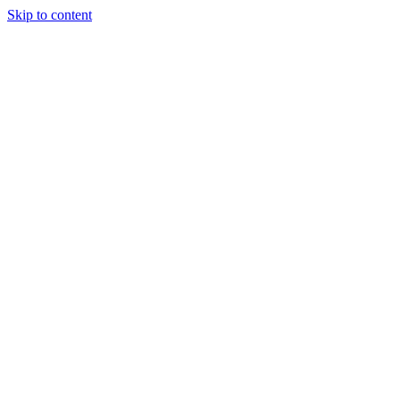
Skip to content