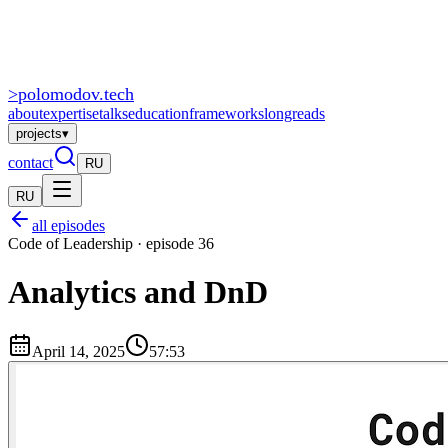
>
polomodov
.tech
about
expertise
talks
education
frameworks
longreads
projects
▾
contact
RU
RU
all episodes
Code of Leadership · episode 36
Analytics and DnD
April 14, 2025
57:53