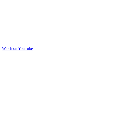
Watch on YouTube