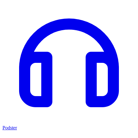
Podster