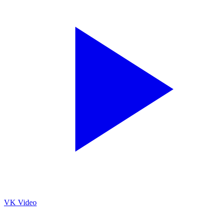
VK Video