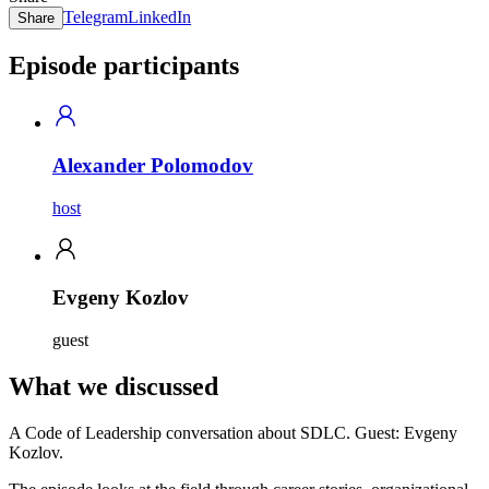
Telegram
LinkedIn
Share
Episode participants
Alexander Polomodov
host
Evgeny Kozlov
guest
What we discussed
A Code of Leadership conversation about SDLC. Guest: Evgeny
Kozlov.