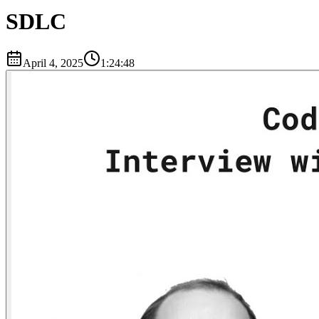
SDLC
April 4, 2025
1:24:48