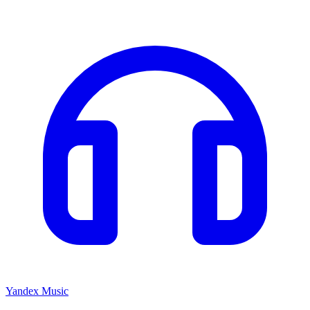
Yandex Music