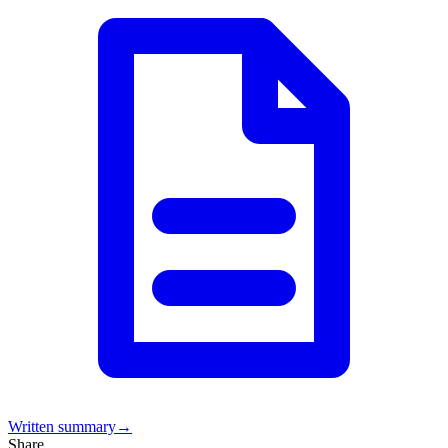
Written summary
→
Share