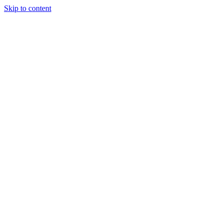
Skip to content