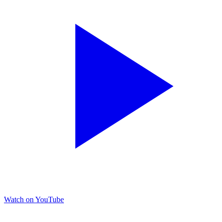
Watch on YouTube