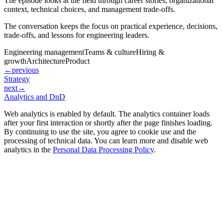
The episode looks at the field through career stories, organizational
context, technical choices, and management trade-offs.
The conversation keeps the focus on practical experience, decisions,
trade-offs, and lessons for engineering leaders.
Engineering management
Teams & culture
Hiring &
growth
Architecture
Product
←
previous
Strategy
next
→
Analytics and DnD
Web analytics is enabled by default. The analytics container loads
after your first interaction or shortly after the page finishes loading.
By continuing to use the site, you agree to cookie use and the
processing of technical data. You can learn more and disable web
analytics in the
Personal Data Processing Policy
.