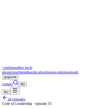
>
polomodov
.tech
about
expertise
talks
education
frameworks
longreads
projects
▾
contact
RU
RU
all episodes
Code of Leadership · episode 35