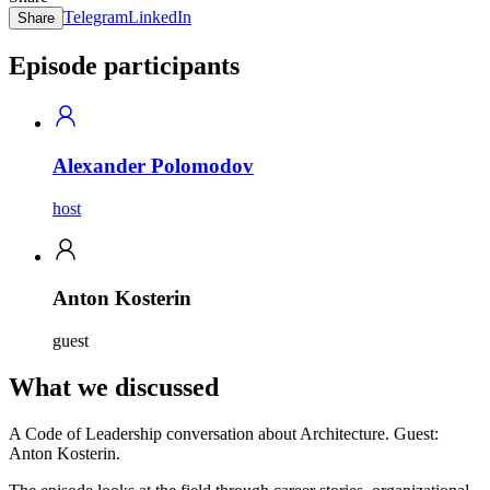
Telegram
LinkedIn
Share
Episode participants
Alexander Polomodov
host
Anton Kosterin
guest
What we discussed
A Code of Leadership conversation about Architecture. Guest:
Anton Kosterin.