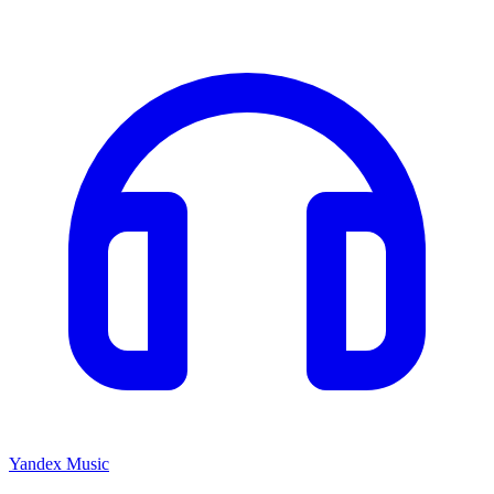
Yandex Music