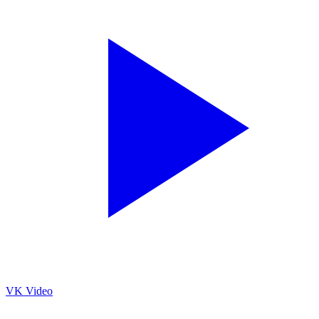
VK Video