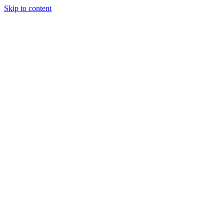
Skip to content