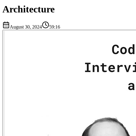
Architecture
August 30, 2024
59:16