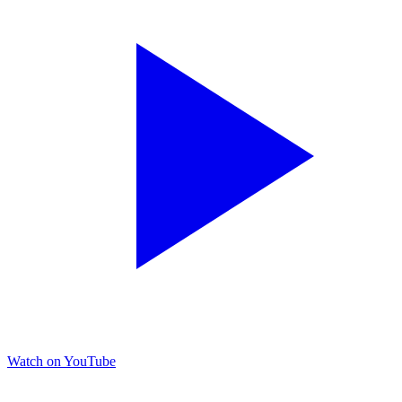
Watch on YouTube