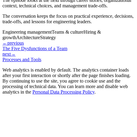
The episode looks at the field through career stories, organizational
context, technical choices, and management trade-offs.
The conversation keeps the focus on practical experience, decisions,
trade-offs, and lessons for engineering leaders.
Engineering management
Teams & culture
Hiring &
growth
Architecture
Strategy
←
previous
The Five Dysfunctions of a Team
next
→
Processes and Tools
Web analytics is enabled by default. The analytics container loads
after your first interaction or shortly after the page finishes loading.
By continuing to use the site, you agree to cookie use and the
processing of technical data. You can learn more and disable web
analytics in the
Personal Data Processing Policy
.