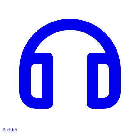
Podster