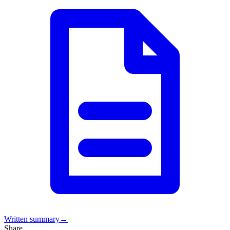
Written summary
→
Share