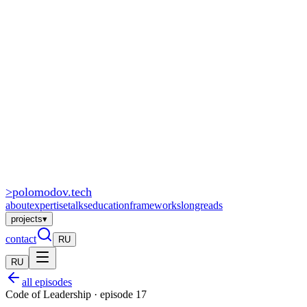
>
polomodov
.tech
about
expertise
talks
education
frameworks
longreads
projects
▾
contact
RU
RU
all episodes
Code of Leadership · episode 17