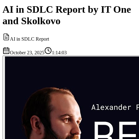
AI in SDLC Report by IT One
and Skolkovo
AI in SDLC Report
October 23, 2025
1:14:03