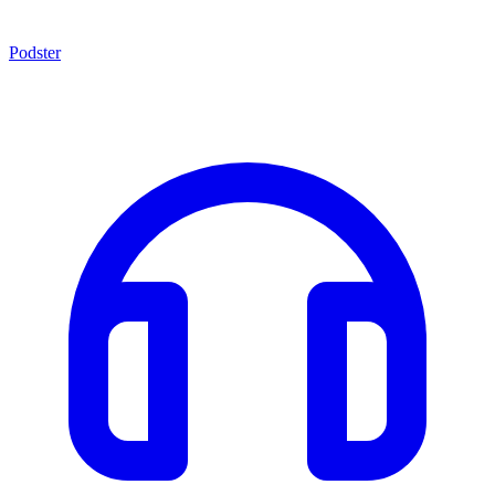
Podster