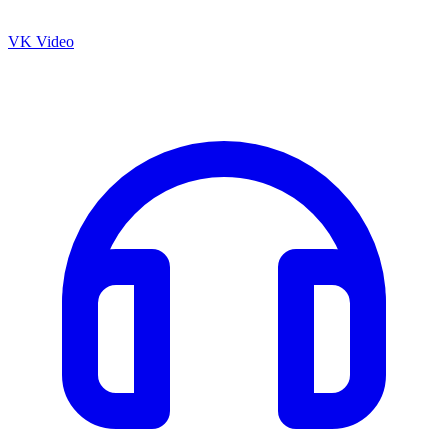
VK Video