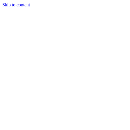
Skip to content