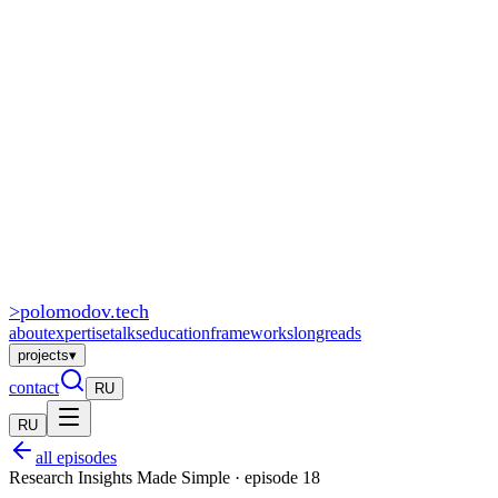
>
polomodov
.tech
about
expertise
talks
education
frameworks
longreads
projects
▾
contact
RU
RU
all episodes
Research Insights Made Simple · episode 18