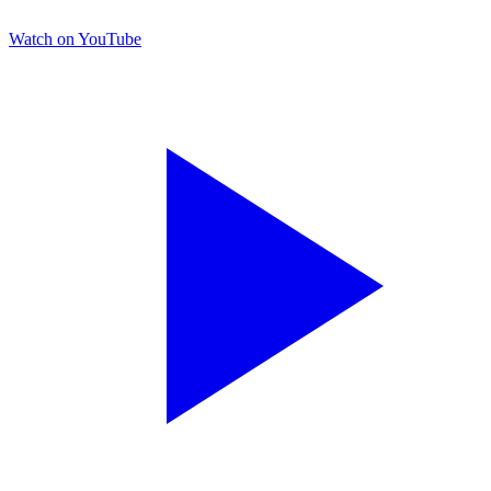
Watch on YouTube