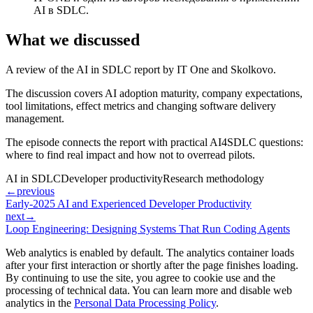
AI в SDLC.
What we discussed
A review of the AI in SDLC report by IT One and Skolkovo.
The discussion covers AI adoption maturity, company expectations,
tool limitations, effect metrics and changing software delivery
management.
The episode connects the report with practical AI4SDLC questions:
where to find real impact and how not to overread pilots.
AI in SDLC
Developer productivity
Research methodology
←
previous
Early-2025 AI and Experienced Developer Productivity
next
→
Loop Engineering: Designing Systems That Run Coding Agents
Web analytics is enabled by default. The analytics container loads
after your first interaction or shortly after the page finishes loading.
By continuing to use the site, you agree to cookie use and the
processing of technical data. You can learn more and disable web
analytics in the
Personal Data Processing Policy
.