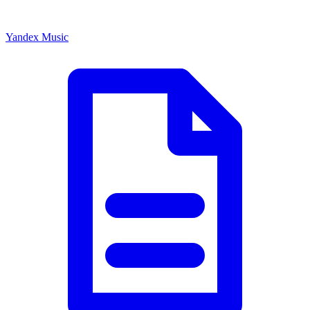
Yandex Music