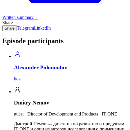
Written summary
→
Share
Telegram
LinkedIn
Share
Episode participants
Alexander Polomodov
host
Dmitry Nemov
guest · Director of Development and Products · IT ONE
Дмитрий Немов — директор по развитию и продуктам
IT ONE и один из авторов исследования о применении