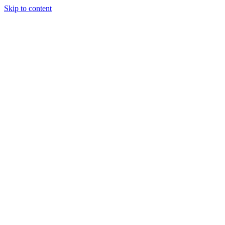
Skip to content