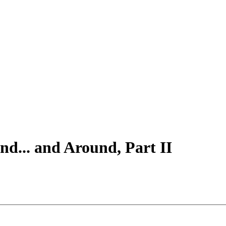
... and Around, Part II