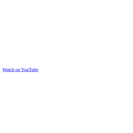
Watch on YouTube