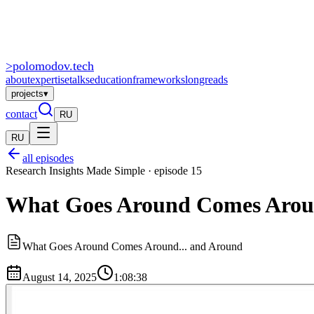
>
polomodov
.tech
about
expertise
talks
education
frameworks
longreads
projects
▾
contact
RU
RU
all episodes
Research Insights Made Simple · episode 15
What Goes Around Comes Around
What Goes Around Comes Around... and Around
August 14, 2025
1:08:38