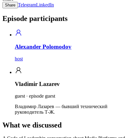
Telegram
LinkedIn
Share
Episode participants
Alexander Polomodov
host
Vladimir Lazarev
guest · episode guest
Владимир Лазарев — бывший технический
руководитель Т-Ж.
What we discussed