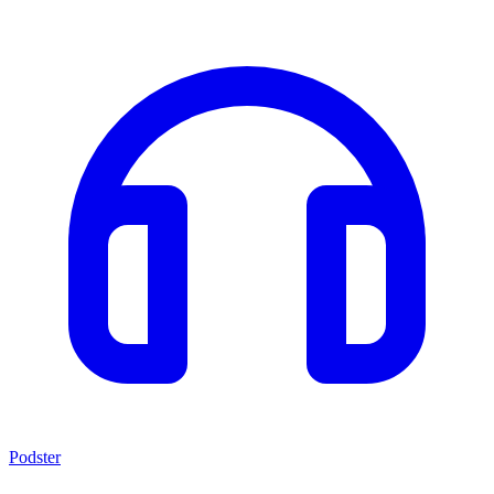
Podster