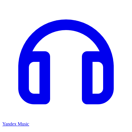
Yandex Music