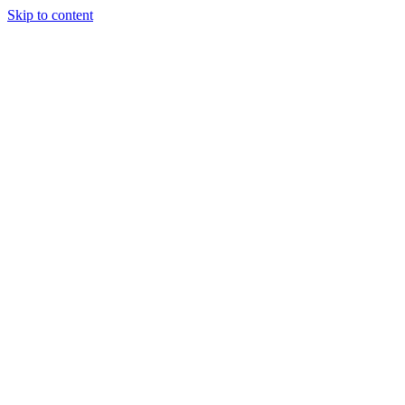
Skip to content