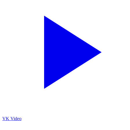
VK Video