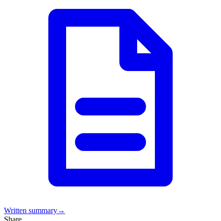
Written summary
→
Share