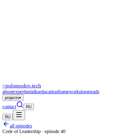
>
polomodov
.tech
about
expertise
talks
education
frameworks
longreads
projects
▾
contact
RU
RU
all episodes
Code of Leadership · episode 40