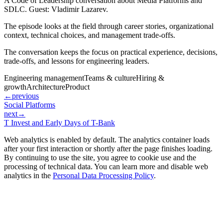
A Code of Leadership conversation about Media Platforms and
SDLC. Guest: Vladimir Lazarev.
The episode looks at the field through career stories, organizational
context, technical choices, and management trade-offs.
The conversation keeps the focus on practical experience, decisions,
trade-offs, and lessons for engineering leaders.
Engineering management
Teams & culture
Hiring &
growth
Architecture
Product
←
previous
Social Platforms
next
→
T Invest and Early Days of T-Bank
Web analytics is enabled by default. The analytics container loads
after your first interaction or shortly after the page finishes loading.
By continuing to use the site, you agree to cookie use and the
processing of technical data. You can learn more and disable web
analytics in the
Personal Data Processing Policy
.