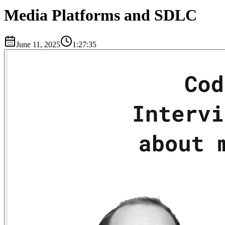
Media Platforms and SDLC
June 11, 2025
1:27:35