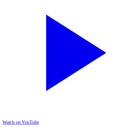
Watch on YouTube