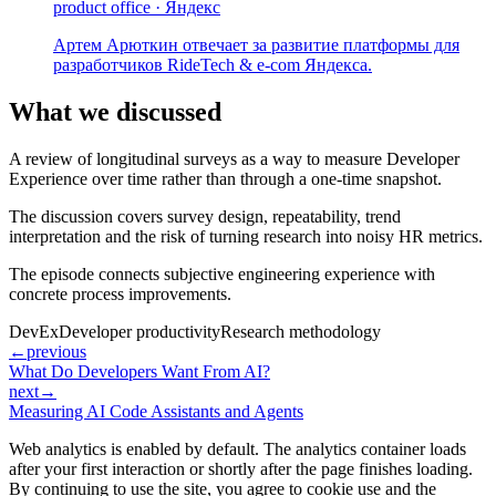
product office · Яндекс
Артем Арюткин отвечает за развитие платформы для
разработчиков RideTech & e-com Яндекса.
What we discussed
A review of longitudinal surveys as a way to measure Developer
Experience over time rather than through a one-time snapshot.
The discussion covers survey design, repeatability, trend
interpretation and the risk of turning research into noisy HR metrics.
The episode connects subjective engineering experience with
concrete process improvements.
DevEx
Developer productivity
Research methodology
←
previous
What Do Developers Want From AI?
next
→
Measuring AI Code Assistants and Agents
Web analytics is enabled by default. The analytics container loads
after your first interaction or shortly after the page finishes loading.
By continuing to use the site, you agree to cookie use and the