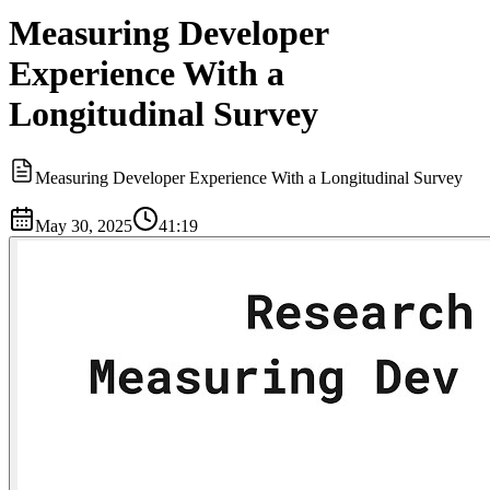
Measuring Developer
Experience With a
Longitudinal Survey
Measuring Developer Experience With a Longitudinal Survey
May 30, 2025
41:19