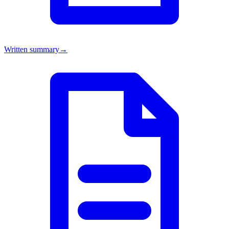
Written summary
→