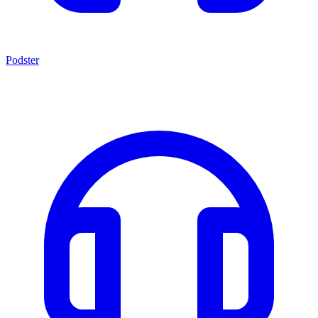
Podster