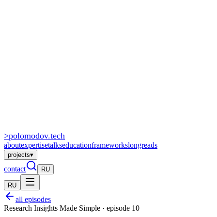
>
polomodov
.tech
about
expertise
talks
education
frameworks
longreads
projects
▾
contact
RU
RU
all episodes
Research Insights Made Simple · episode 10