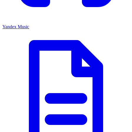
Yandex Music