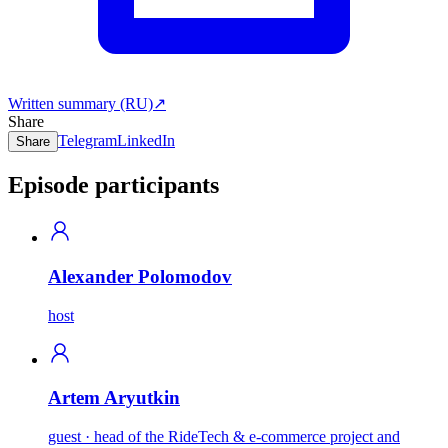
Written summary (RU)
↗
Share
Telegram
LinkedIn
Share
Episode participants
Alexander Polomodov
host
Artem Aryutkin
guest · head of the RideTech & e-commerce project and