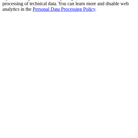
processing of technical data. You can learn more and disable web
analytics in the
Personal Data Processing Policy
.