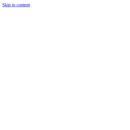
Skip to content