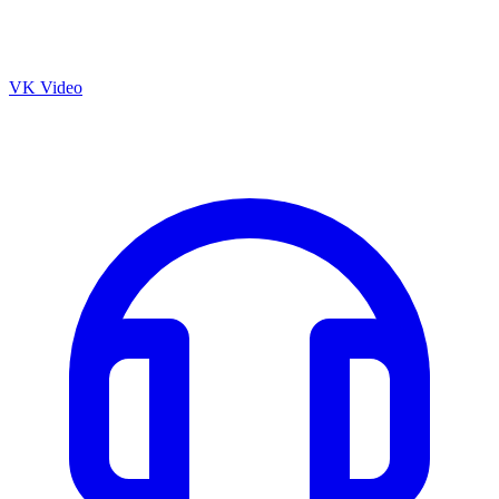
VK Video