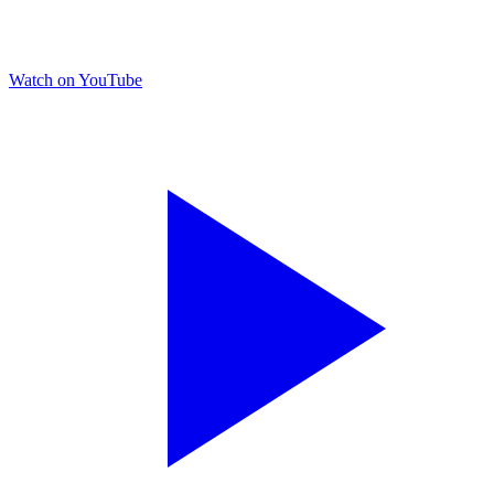
Watch on YouTube